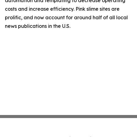
automation and templating to decrease operating
costs and increase efficiency. Pink slime sites are
prolific, and now account for around half of all local
news publications in the U.S.