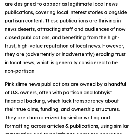
are designed to appear as legitimate local news
publications, covering local interest stories alongside
partisan content. These publications are thriving in
news deserts, attracting staff and audiences of now
closed publications, and benefiting from the high-
trust, high-value reputation of local news. However,
they are (advertently or inadvertently) eroding trust
in local news, which is generally considered to be
non-partisan.
Pink slime news publications are owned by a handful
of U.S. owners, often with partisan and lobbyist
financial backing, which lack transparency about
their true aims, funding, and ownership structures.
They are characterized by similar writing and
formatting across articles & publications, using similar