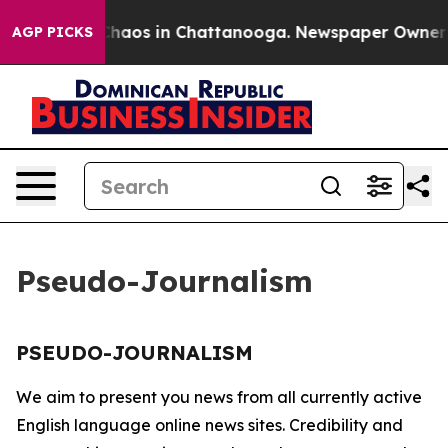
l Collapse
Chaos in Chattanooga. Newspaper Owner Cal
AGP PICKS
Pseudo-Journalism
PSEUDO-JOURNALISM
We aim to present you news from all currently active
English language online news sites. Credibility and