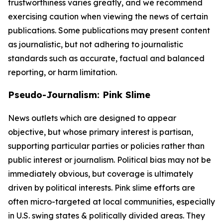
trustworthiness varies greatly, and we recommend
exercising caution when viewing the news of certain
publications. Some publications may present content
as journalistic, but not adhering to journalistic
standards such as accurate, factual and balanced
reporting, or harm limitation.
Pseudo-Journalism: Pink Slime
News outlets which are designed to appear
objective, but whose primary interest is partisan,
supporting particular parties or policies rather than
public interest or journalism. Political bias may not be
immediately obvious, but coverage is ultimately
driven by political interests. Pink slime efforts are
often micro-targeted at local communities, especially
in U.S. swing states & politically divided areas. They