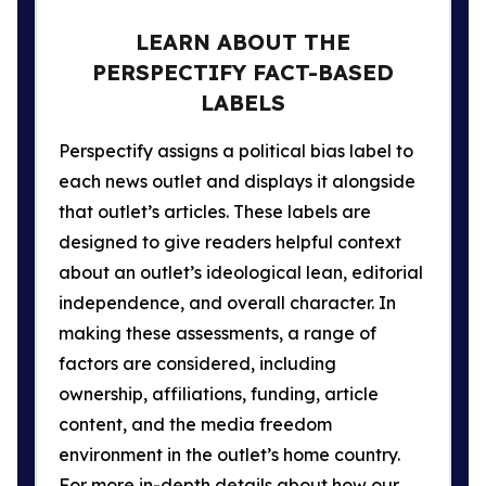
LEARN ABOUT THE
PERSPECTIFY FACT-BASED
LABELS
Perspectify assigns a political bias label to
each news outlet and displays it alongside
that outlet’s articles. These labels are
designed to give readers helpful context
about an outlet’s ideological lean, editorial
independence, and overall character. In
making these assessments, a range of
factors are considered, including
ownership, affiliations, funding, article
content, and the media freedom
environment in the outlet’s home country.
For more in-depth details about how our