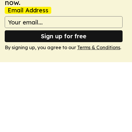
now.
Email Address
Sign up for free
By signing up, you agree to our
Terms & Conditions
.