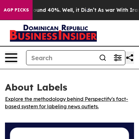
 Floor Around 40%. Well, it Didn’t
As war With Iran 
AGP PICKS
About Labels
Explore the methodology behind Perspectify's fact-
based system for labeling news outlets.