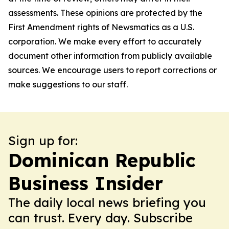
assessments. These opinions are protected by the
First Amendment rights of Newsmatics as a U.S.
corporation. We make every effort to accurately
document other information from publicly available
sources. We encourage users to report corrections or
make suggestions to our staff.
Sign up for:
Dominican Republic
Business Insider
The daily local news briefing you
can trust. Every day. Subscribe