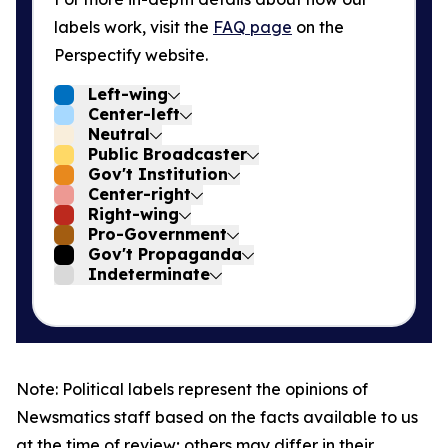
labels work, visit the
FAQ page
on the
Perspectify website.
Left-wing
Center-left
Neutral
Public Broadcaster
Gov't Institution
Center-right
Right-wing
Pro-Government
Gov't Propaganda
Indeterminate
Note: Political labels represent the opinions of
Newsmatics staff based on the facts available to us
at the time of review; others may differ in their