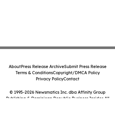
About
Press Release Archive
Submit Press Release
Terms & Conditions
Copyright/DMCA Policy
Privacy Policy
Contact
© 1995-2026 Newsmatics Inc. dba Affinity Group
Publishing & Dominican Republic Business Insider. All
Rights Reserved.