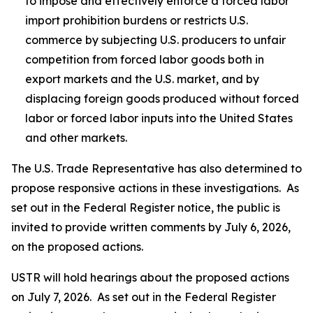
to impose and effectively enforce a forced labor
import prohibition burdens or restricts U.S.
commerce by subjecting U.S. producers to unfair
competition from forced labor goods both in
export markets and the U.S. market, and by
displacing foreign goods produced without forced
labor or forced labor inputs into the United States
and other markets.
The U.S. Trade Representative has also determined to
propose responsive actions in these investigations. As
set out in the
Federal Register
notice, the public is
invited to provide written comments by July 6, 2026,
on the proposed actions.
USTR will hold hearings about the proposed actions
on July 7, 2026. As set out in the
Federal Register