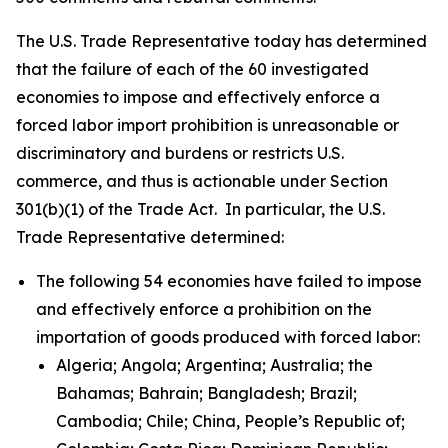
The U.S. Trade Representative today has determined
that the failure of each of the 60 investigated
economies to impose and effectively enforce a
forced labor import prohibition is unreasonable or
discriminatory and burdens or restricts U.S.
commerce, and thus is actionable under Section
301(b)(1) of the Trade Act. In particular, the U.S.
Trade Representative determined:
The following 54 economies have failed to impose
and effectively enforce a prohibition on the
importation of goods produced with forced labor:
Algeria; Angola; Argentina; Australia; the
Bahamas; Bahrain; Bangladesh; Brazil;
Cambodia; Chile; China, People’s Republic of;