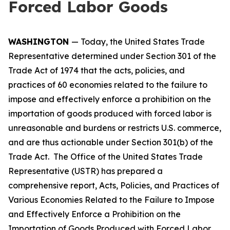
Forced Labor Goods
WASHINGTON
— Today, the United States Trade
Representative determined under Section 301 of the
Trade Act of 1974 that the acts, policies, and
practices of 60 economies related to the failure to
impose and effectively enforce a prohibition on the
importation of goods produced with forced labor is
unreasonable and burdens or restricts U.S. commerce,
and are thus actionable under Section 301(b) of the
Trade Act. The Office of the United States Trade
Representative (USTR) has prepared a
comprehensive report,
Acts, Policies, and Practices of
Various Economies Related to the Failure to Impose
and Effectively Enforce a Prohibition on the
Importation of Goods Produced with Forced Labor
,