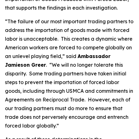
that supports the findings in each investigation.
“The failure of our most important trading partners to
address the importation of goods made with forced
labor is unacceptable. This creates a dynamic where
American workers are forced to compete globally on
an unlevel playing field,” said
Ambassador
Jamieson Greer
. “We will no longer tolerate this
disparity. Some trading partners have taken initial
steps to prevent the importation of forced labor
goods, including through USMCA and commitments in
Agreements on Reciprocal Trade. However, each of
our trading partners must do more to ensure that
trade does not perversely encourage and entrench
forced labor globally.”