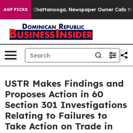
haos in Chattanooga. Newspaper Owner Calls the Peop
AGP PICKS
USTR Makes Findings and
Proposes Action in 60
Section 301 Investigations
Relating to Failures to
Take Action on Trade in