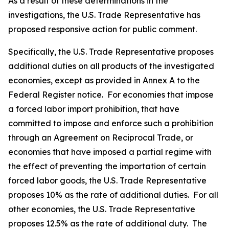
As a result of these determinations in the
investigations, the U.S. Trade Representative has
proposed responsive action for public comment.
Specifically, the U.S. Trade Representative proposes
additional duties on all products of the investigated
economies, except as provided in Annex A to the
Federal Register
notice. For economies that impose
a forced labor import prohibition, that have
committed to impose and enforce such a prohibition
through an Agreement on Reciprocal Trade, or
economies that have imposed a partial regime with
the effect of preventing the importation of certain
forced labor goods, the U.S. Trade Representative
proposes 10% as the rate of additional duties. For all
other economies, the U.S. Trade Representative
proposes 12.5% as the rate of additional duty. The