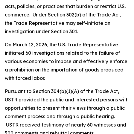
acts, policies, or practices that burden or restrict U.S.
commerce. Under Section 302(b) of the Trade Act,
the Trade Representative may self-initiate an
investigation under Section 301.
On March 12, 2026, the U.S. Trade Representative
initiated 60 investigations related to the failure of
various economies to impose and effectively enforce
a prohibition on the importation of goods produced
with forced labor.
Pursuant to Section 304(b)(1)(A) of the Trade Act,
USTR provided the public and interested persons with
opportunities to present their views through a public
comment process and through a public hearing.
USTR received testimony of nearly 60 witnesses and
500 comments and rebuttal comments.