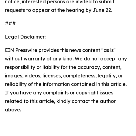
notice, interested persons are invited to submit
requests to appear at the hearing by June 22.
###
Legal Disclaimer:
EIN Presswire provides this news content "as is"
without warranty of any kind. We do not accept any
responsibility or liability for the accuracy, content,
images, videos, licenses, completeness, legality, or
reliability of the information contained in this article.
If you have any complaints or copyright issues
related to this article, kindly contact the author
above.