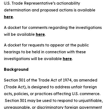
U.S. Trade Representative’s actionability
determination and proposed actions is available
here
.
A docket for comments regarding the investigations
will be available
here
.
A docket for requests to appear at the public
hearings to be held in connection with these
investigations will be available
here
.
Background
Section 301 of the Trade Act of 1974, as amended
(Trade Act), is designed to address unfair foreign
acts, policies, or practices affecting U.S. commerce.
Section 301 may be used to respond to unjustifiable,
unreasonable, or discriminatory foreign government