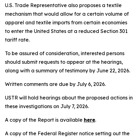
U.S. Trade Representative also proposes a textile
mechanism that would allow for a certain volume of
apparel and textile imports from certain economies
to enter the United States at a reduced Section 301
tariff rate.
To be assured of consideration, interested persons
should submit requests to appear at the hearings,
along with a summary of testimony by June 22, 2026.
Written comments are due by July 6, 2026.
USTR will hold hearings about the proposed actions in
these investigations on July 7, 2026.
A copy of the Report is available
here
.
A copy of the
Federal Register
notice setting out the