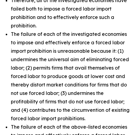
Therefore, all of the investigated economies have
failed both to impose a forced labor import
prohibition and to effectively enforce such a
prohibition.
The failure of each of the investigated economies
to impose and effectively enforce a forced labor
import prohibition is unreasonable because it: (1)
undermines the universal aim of eliminating forced
labor; (2) permits firms that avail themselves of
forced labor to produce goods at lower cost and
thereby distort market conditions for firms that do
not use forced labor; (3) undermines the
profitability of firms that do not use forced labor;
and (4) contributes to the circumvention of existing
forced labor import prohibitions.
The failure of each of the above-listed economies