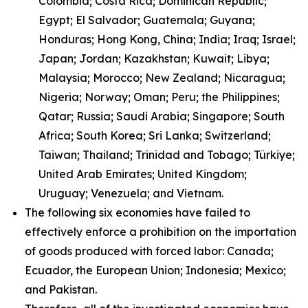
Colombia; Costa Rica; Dominican Republic;
Egypt; El Salvador; Guatemala; Guyana;
Honduras; Hong Kong, China; India; Iraq; Israel;
Japan; Jordan; Kazakhstan; Kuwait; Libya;
Malaysia; Morocco; New Zealand; Nicaragua;
Nigeria; Norway; Oman; Peru; the Philippines;
Qatar; Russia; Saudi Arabia; Singapore; South
Africa; South Korea; Sri Lanka; Switzerland;
Taiwan; Thailand; Trinidad and Tobago; Türkiye;
United Arab Emirates; United Kingdom;
Uruguay; Venezuela; and Vietnam.
The following six economies have failed to
effectively enforce a prohibition on the importation
of goods produced with forced labor: Canada;
Ecuador, the European Union; Indonesia; Mexico;
and Pakistan.