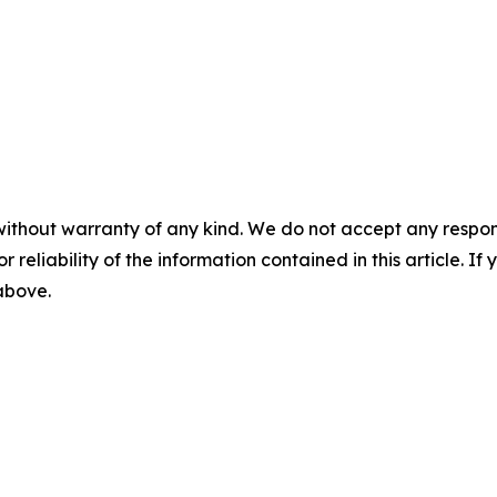
without warranty of any kind. We do not accept any responsib
r reliability of the information contained in this article. I
 above.