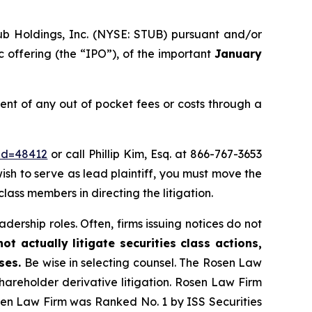
ub Holdings, Inc. (NYSE: STUB) pursuant and/or
c offering (the “IPO”), of the important
January
t of any out of pocket fees or costs through a
_id=48412
or call Phillip Kim, Esq. at 866-767-3653
wish to serve as lead plaintiff, you must move the
class members in directing the litigation.
dership roles. Often, firms issuing notices do not
t actually litigate securities class actions,
ases.
Be wise in selecting counsel. The Rosen Law
shareholder derivative litigation. Rosen Law Firm
osen Law Firm was Ranked No. 1 by ISS Securities