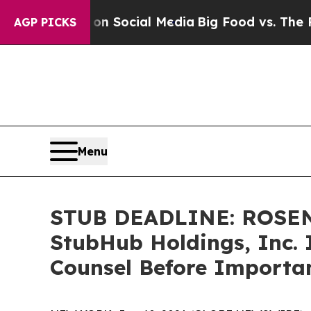
essages on Social Media
Big Food vs. The People. 
AGP PICKS
Menu
STUB DEADLINE: ROSEN
StubHub Holdings, Inc. 
Counsel Before Importan