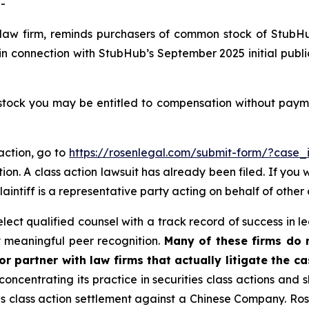
-
 law firm, reminds purchasers of common stock of StubH
in connection with StubHub’s September 2025 initial publi
ck you may be entitled to compensation without paymen
action, go to
https://rosenlegal.com/submit-form/?case
ion. A class action lawsuit has already been filed. If you 
plaintiff is a representative party acting on behalf of other 
ct qualified counsel with a track record of success in lea
 meaningful peer recognition.
Many of these firms do no
r partner with law firms that actually litigate the c
concentrating its practice in securities class actions and 
ties class action settlement against a Chinese Company. R