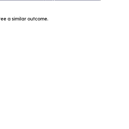
tee a similar outcome.