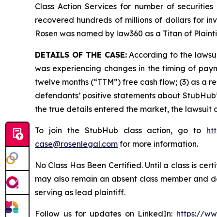
Class Action Services for number of securities
recovered hundreds of millions of dollars for in
Rosen was named by law360 as a Titan of Plaint
DETAILS OF THE CASE:
According to the lawsui
was experiencing changes in the timing of payme
twelve months (“TTM”) free cash flow; (3) as a re
defendants’ positive statements about StubHub’
the true details entered the market, the lawsuit
To join the StubHub class action, go to
ht
case@rosenlegal.com
for more information.
No Class Has Been Certified. Until a class is cer
may also remain an absent class member and do no
serving as lead plaintiff.
Follow us for updates on LinkedIn:
https://w