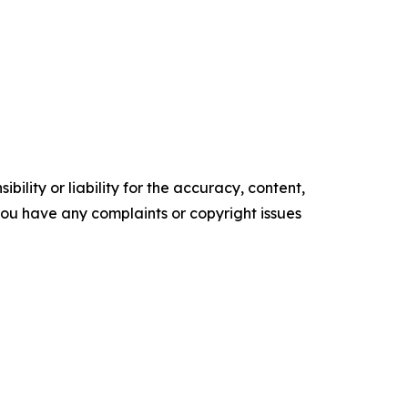
ility or liability for the accuracy, content,
f you have any complaints or copyright issues