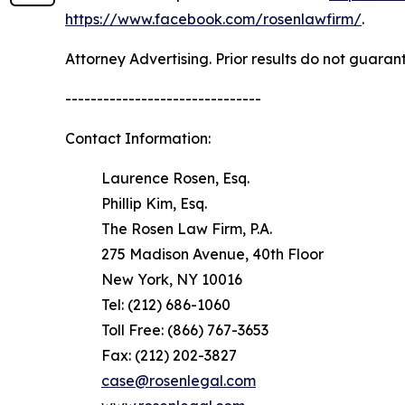
https://www.facebook.com/rosenlawfirm/
.
Attorney Advertising. Prior results do not guaran
-------------------------------
Contact Information:
Laurence Rosen, Esq.
Phillip Kim, Esq.
The Rosen Law Firm, P.A.
275 Madison Avenue, 40th Floor
New York, NY 10016
Tel: (212) 686-1060
Toll Free: (866) 767-3653
Fax: (212) 202-3827
case@rosenlegal.com