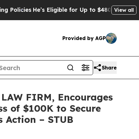
cies
He’s Eligible for Up to $480,000 After Bein
View all
Provided by AGP
Share
LAW FIRM, Encourages
ss of $100K to Secure
s Action – STUB