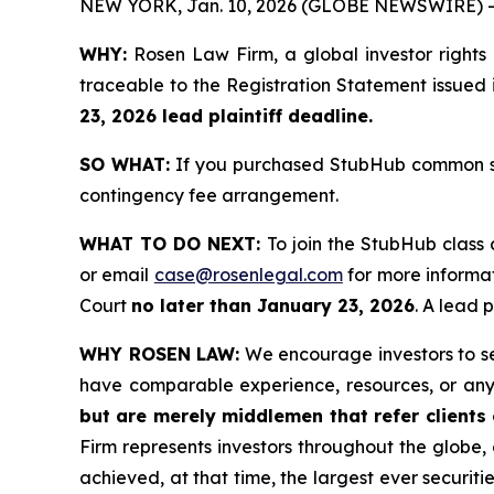
NEW YORK, Jan. 10, 2026 (GLOBE NEWSWIRE) -
WHY:
Rosen Law Firm, a global investor rights
traceable to the Registration Statement issued 
23, 2026 lead plaintiff deadline.
SO WHAT:
If you purchased StubHub common sto
contingency fee arrangement.
WHAT TO DO NEXT:
To join the StubHub class 
or email
case@rosenlegal.com
for more informat
Court
no later than January 23, 2026
. A lead 
WHY ROSEN LAW:
We encourage investors to sele
have comparable experience, resources, or any
but are merely middlemen that refer clients o
Firm represents investors throughout the globe, 
achieved, at that time, the largest ever securi