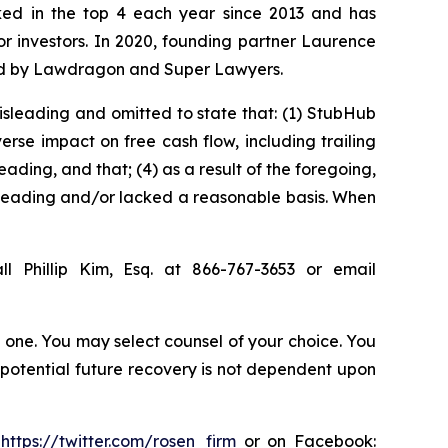
anked in the top 4 each year since 2013 and has
for investors. In 2020, founding partner Laurence
ized by Lawdragon and Super Lawyers.
isleading and omitted to state that: (1) StubHub
rse impact on free cash flow, including trailing
ading, and that; (4) as a result of the foregoing,
sleading and/or lacked a reasonable basis. When
l Phillip Kim, Esq. at 866-767-3653 or email
in one. You may select counsel of your choice. You
y potential future recovery is not dependent upon
:
https://twitter.com/rosen_firm
or on Facebook: