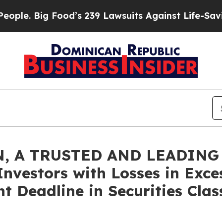
Big Food’s 239 Lawsuits Against Life-Saving Poli
, A TRUSTED AND LEADING 
Investors with Losses in Exce
t Deadline in Securities Clas