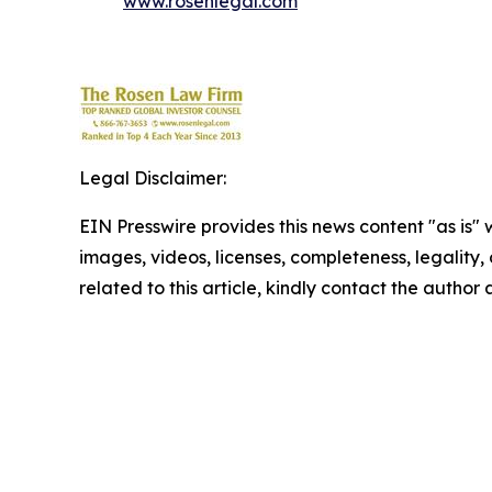
www.rosenlegal.com
Legal Disclaimer:
EIN Presswire provides this news content "as is" 
images, videos, licenses, completeness, legality, o
related to this article, kindly contact the author