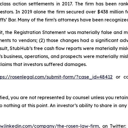
 class action settlements in 2017. The firm has been r
vestors. In 2019 alone the firm secured over $438 million 
iffs’ Bar. Many of the firm’s attorneys have been recogn
t, the Registration Statement was materially false and m
nts to vendors; (2) those changes had a significant adve
sult, StubHub’s free cash flow reports were materially misle
s business, operations, and prospects were materially mi
 claims that investors suffered damages.
tps://rosenlegal.com/submit-form/?case_id=48412
or cal
tified, you are not represented by counsel unless you reta
thing at this point. An investor’s ability to share in an
ww.linkedin.com/company/the-rosen-law-firm
, on Twitter