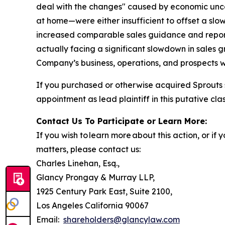
deal with the changes" caused by economic unc
at home—were either insufficient to offset a slo
increased comparable sales guidance and reporte
actually facing a significant slowdown in sales 
Company’s business, operations, and prospects w
If you purchased or otherwise acquired Sprouts 
appointment as lead plaintiff in this putative clas
Contact Us To Participate or Learn More:
If you wish to learn more about this action, or i
matters, please contact us:
Charles Linehan, Esq.,
Glancy Prongay & Murray LLP,
1925 Century Park East, Suite 2100,
Los Angeles California 90067
Email:
shareholders@glancylaw.com