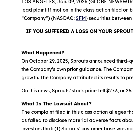
LOS ANGELES, Jan. 09, 2026 (GLOBE NEWSWIR
lead plaintiff motion in the class action filed o
“Company”) (NASDAQ:
SFM
) securities between
IF YOU SUFFERED A LOSS ON YOUR SPROU
What Happened?
On October 29, 2025, Sprouts announced third-qu
the Company’s own prior guidance. The Company a
growth. The Company attributed its results to p
On this news, Sprouts’ stock price fell $27.3, or 2
What Is The Lawsuit About?
The complaint filed in this class action alleges
as failed to disclose material adverse facts abou
investors that: (1) Sprouts’ customer base was 