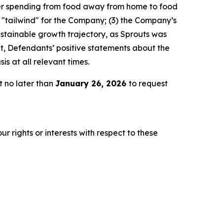
er spending from food away from home to food
l "tailwind" for the Company; (3) the Company’s
stainable growth trajectory, as Sprouts was
lt, Defendants’ positive statements about the
s at all relevant times.
t no later than
January 26, 2026
to request
r rights or interests with respect to these