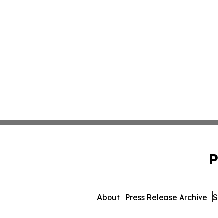
P
About
Press Release Archive
S
© 1995-2026 Newsmatics Inc. d