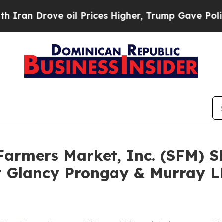
rove oil Prices Higher, Trump Gave Politically 
 Farmers Market, Inc. (SFM) 
 Glancy Prongay & Murray LL