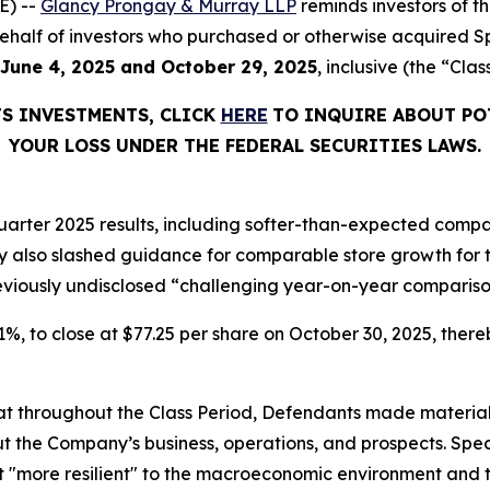
E) --
Glancy Prongay & Murray LLP
reminds investors of 
n behalf of investors who purchased or otherwise acquired S
June 4, 2025 and October 29, 2025
, inclusive (the “Clas
TS INVESTMENTS, CLICK
HERE
TO INQUIRE ABOUT PO
YOUR LOSS UNDER THE FEDERAL SECURITIES LAWS.
arter 2025 results, including softer-than-expected compar
lso slashed guidance for comparable store growth for the
reviously undisclosed “challenging year-on-year compariso
6.1%, to close at $77.25 per share on October 30, 2025, thereb
 that throughout the Class Period, Defendants made materia
t the Company’s business, operations, and prospects. Speci
not "more resilient" to the macroeconomic environment an