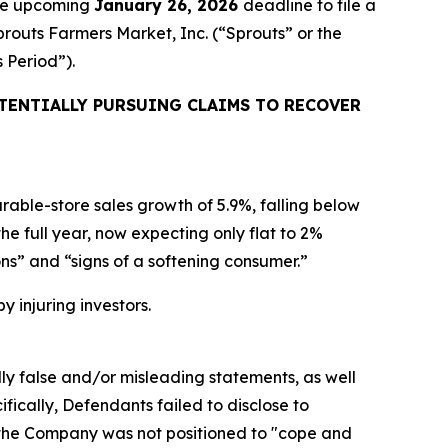
the upcoming
January 26, 2026
deadline to file a
prouts Farmers Market, Inc. (“Sprouts” or the
s Period”).
TENTIALLY PURSUING CLAIMS TO RECOVER
able-store sales growth of 5.9%, falling below
 full year, now expecting only flat to 2%
ns” and “signs of a softening consumer.”
y injuring investors.
lly false and/or misleading statements, as well
fically, Defendants failed to disclose to
d the Company was not positioned to "cope and