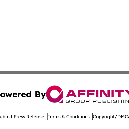
owered By
ubmit Press Release
Terms & Conditions
Copyright/DMCA
ba Affinity Group Publishing & Dominican Republic Business