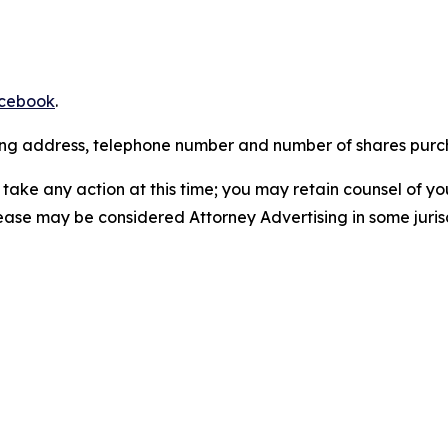
cebook
.
iling address, telephone number and number of shares pur
take any action at this time; you may retain counsel of y
lease may be considered Attorney Advertising in some juris