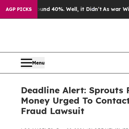
 Around 40%. Well, it Didn’t
As war With Iran D
AGP PICKS
Menu
Deadline Alert: Sprouts
Money Urged To Contact
Fraud Lawsuit