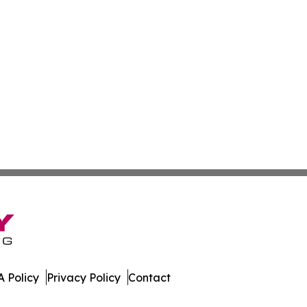
 Policy
Privacy Policy
Contact
 Insider. All Rights Reserved.