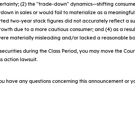
ertainty; (2) the "trade-down" dynamics—shifting consum
wdown in sales or would fail to materialize as a meaningfu
d two-year stack figures did not accurately reflect a su
growth due to a more cautious consumer; and (4) as a resu
ere materially misleading and/or lacked a reasonable basi
securities during the Class Period, you may move the Cour
s action lawsuit.
f you have any questions concerning this announcement or you