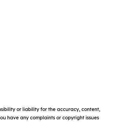
ility or liability for the accuracy, content,
f you have any complaints or copyright issues