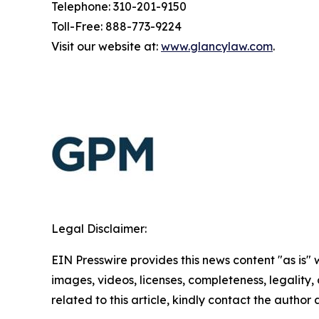
Telephone: 310-201-9150
Toll-Free: 888-773-9224
Visit our website at:
www.glancylaw.com
.
Legal Disclaimer:
EIN Presswire provides this news content "as is" 
images, videos, licenses, completeness, legality, o
related to this article, kindly contact the author