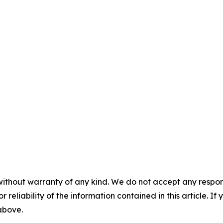
without warranty of any kind. We do not accept any responsib
r reliability of the information contained in this article. I
 above.