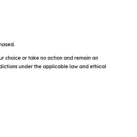
chased.
our choice or take no action and remain an
dictions under the applicable law and ethical