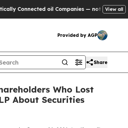
Connected oil Companies — not Taxpayers — the C
View all
Provided by AGP
Share
Shareholders Who Lost
P About Securities