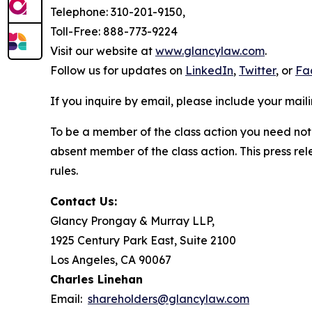
Telephone: 310-201-9150,
Toll-Free: 888-773-9224
Visit our website at
www.glancylaw.com
.
Follow us for updates on
LinkedIn
,
Twitter
, or
Fa
If you inquire by email, please include your ma
To be a member of the class action you need not 
absent member of the class action. This press re
rules.
Contact Us:
Glancy Prongay & Murray LLP,
1925 Century Park East, Suite 2100
Los Angeles, CA 90067
Charles Linehan
Email:
shareholders@glancylaw.com