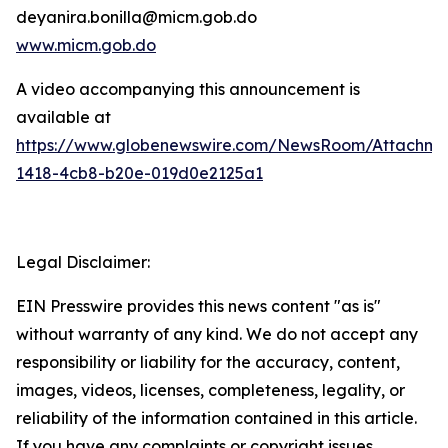
deyanira.bonilla@micm.gob.do
www.micm.gob.do
A video accompanying this announcement is
available at
https://www.globenewswire.com/NewsRoom/Attachme
1418-4cb8-b20e-019d0e2125a1
Legal Disclaimer:
EIN Presswire provides this news content "as is"
without warranty of any kind. We do not accept any
responsibility or liability for the accuracy, content,
images, videos, licenses, completeness, legality, or
reliability of the information contained in this article.
If you have any complaints or copyright issues