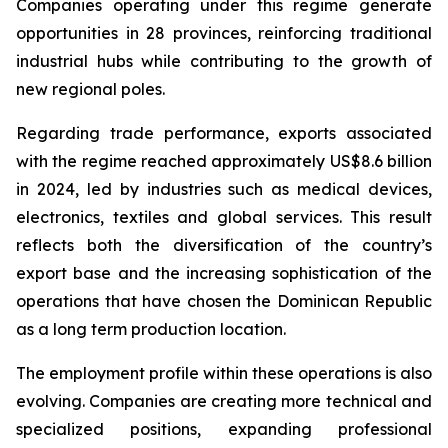
Companies operating under this regime generate
opportunities in 28 provinces, reinforcing traditional
industrial hubs while contributing to the growth of
new regional poles.
Regarding trade performance, exports associated
with the regime reached approximately US$8.6 billion
in 2024, led by industries such as medical devices,
electronics, textiles and global services. This result
reflects both the diversification of the country’s
export base and the increasing sophistication of the
operations that have chosen the Dominican Republic
as a long term production location.
The employment profile within these operations is also
evolving. Companies are creating more technical and
specialized positions, expanding professional