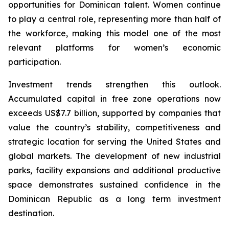
opportunities for Dominican talent. Women continue
to play a central role, representing more than half of
the workforce, making this model one of the most
relevant platforms for women’s economic
participation.
Investment trends strengthen this outlook.
Accumulated capital in free zone operations now
exceeds US$7.7 billion, supported by companies that
value the country’s stability, competitiveness and
strategic location for serving the United States and
global markets. The development of new industrial
parks, facility expansions and additional productive
space demonstrates sustained confidence in the
Dominican Republic as a long term investment
destination.