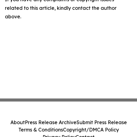
related to this article, kindly contact the author
above.
About
Press Release Archive
Submit Press Release
Terms & Conditions
Copyright/DMCA Policy