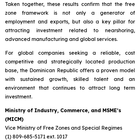
Taken together, these results confirm that the free
zone framework is not only a generator of
employment and exports, but also a key pillar for
attracting investment related to nearshoring,
advanced manufacturing and global services.
For global companies seeking a reliable, cost
competitive and strategically located production
base, the Dominican Republic offers a proven model
with sustained growth, skilled talent and an
environment that continues to attract long term
investment.
Ministry of Industry, Commerce, and MSME’s
(MICM)
Vice Ministry of Free Zones and Special Regimes
(1) 809-685-5171 ext. 1017