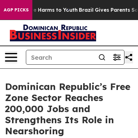
nd to Abate Harms to Youth
Brazil Gives Parents Socia
AGP PICKS
Dominican Republic’s Free
Zone Sector Reaches
200,000 Jobs and
Strengthens Its Role in
Nearshoring