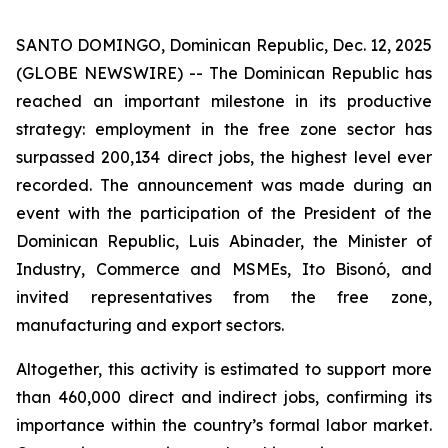
SANTO DOMINGO, Dominican Republic, Dec. 12, 2025
(GLOBE NEWSWIRE) -- The Dominican Republic has
reached an important milestone in its productive
strategy: employment in the free zone sector has
surpassed 200,134 direct jobs, the highest level ever
recorded. The announcement was made during an
event with the participation of the President of the
Dominican Republic, Luis Abinader, the Minister of
Industry, Commerce and MSMEs, Ito Bisonó, and
invited representatives from the free zone,
manufacturing and export sectors.
Altogether, this activity is estimated to support more
than 460,000 direct and indirect jobs, confirming its
importance within the country’s formal labor market.