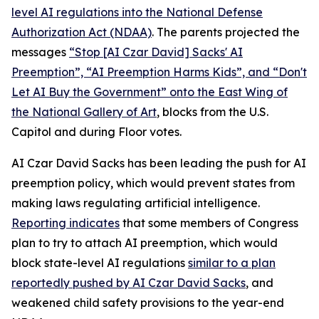
level AI regulations into the
National Defense
Authorization Act
(NDAA)
. The parents projected the
messages
“Stop [AI Czar David] Sacks' AI
Preemption”, “AI Preemption Harms Kids”, and “Don't
Let AI Buy the Government” onto the East Wing of
the National Gallery of Art
, blocks from the U.S.
Capitol and during Floor votes.
AI Czar David Sacks has been leading the push for AI
preemption policy, which would prevent states from
making laws regulating artificial intelligence.
Reporting indicates
that some members of Congress
plan to try to attach AI preemption, which would
block state-level AI regulations
similar to a plan
reportedly pushed by AI Czar David Sacks
, and
weakened child safety provisions to the year-end