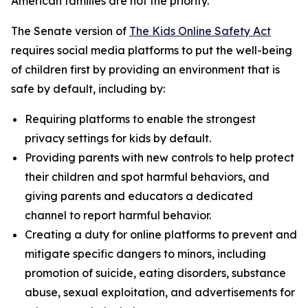
American families are not the priority.”
The Senate version of
The Kids Online Safety Act
requires social media platforms to put the well-being
of children first by providing an environment that is
safe by default, including by:
Requiring platforms to enable the strongest
privacy settings for kids by default.
Providing parents with new controls to help protect
their children and spot harmful behaviors, and
giving parents and educators a dedicated
channel to report harmful behavior.
Creating a duty for online platforms to prevent and
mitigate specific dangers to minors, including
promotion of suicide, eating disorders, substance
abuse, sexual exploitation, and advertisements for