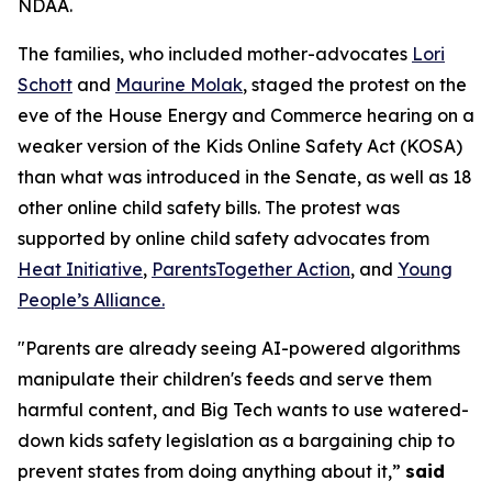
NDAA.
The families, who included mother-advocates
Lori
Schott
and
Maurine Molak
, staged the protest on the
eve of the House Energy and Commerce hearing on a
weaker version of the
Kids Online Safety Act (KOSA)
than what was introduced in the Senate, as well as 18
other online child safety bills. The protest was
supported by online child safety advocates from
Heat Initiative
,
ParentsTogether Action
, and
Young
People’s Alliance.
"Parents are already seeing AI-powered algorithms
manipulate their children's feeds and serve them
harmful content, and Big Tech wants to use watered-
down kids safety legislation as a bargaining chip to
prevent states from doing anything about it,”
said