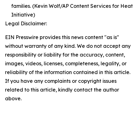
families. (Kevin Wolf/AP Content Services for Heat
Initiative)
Legal Disclaimer:
EIN Presswire provides this news content "as is"
without warranty of any kind. We do not accept any
responsibility or liability for the accuracy, content,
images, videos, licenses, completeness, legality, or
reliability of the information contained in this article.
If you have any complaints or copyright issues
related to this article, kindly contact the author
above.