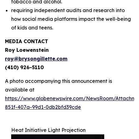
tobacco and alcohol.
requiring independent audits and research into
how social media platforms impact the well-being
of kids and teens.
MEDIA CONTACT
Roy Loewenstein
roy@brysongillette.com
(410) 926-5110
A photo accompanying this announcement is
available at
https://www.globenewswire.com/NewsRoom/Attachm
851f-407a-99d1-0db2bfd39cde
Heat Initiative Light Projection