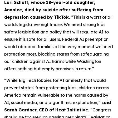
Lori Schott, whose 18-year-old daughter,
Annalee, died by suicide after suffering from
depression caused by TikTok.
“This is a worst of all
worlds legislative nightmare. We need strong kids
safety legislation and policy that will regulate AI to
ensure it is safe for all users. Federal AI preemption
would abandon families at the very moment we need
protection most, blocking states from safeguarding
our children against AI harms while Washington
offers nothing but empty promises in return."
“While Big Tech lobbies for AI amnesty that would
prevent states' from protecting kids, children across
America remain vulnerable to the harms caused by
AI, social media, and algorithmic exploitation,”
said
Sarah Gardner, CEO of Heat Initiative.
“Congress
should be focused on passing meaningful legislation