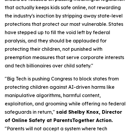
that actually keeps kids safe online, not rewarding
the industry's inaction by stripping away state-level
protections that protect our most vulnerable. States
have stepped up to fill the void left by federal
paralysis, and they should be applauded for
protecting their children, not punished with
preemption measures that serve corporate interests
and tech billionaires over child safety."
"Big Tech is pushing Congress to block states from
protecting children against AI-driven harms like
manipulative algorithms, harmful content,
exploitation, and grooming while offering no federal
safeguards in return,"
said Shelby Knox, Director
of Online Safety at ParentsTogether Action.
"Parents will not accept a system where tech