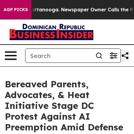
s in Chattanooga. Newspaper Owner Calls the People 
AGP PICKS
Bereaved Parents,
Advocates, & Heat
Initiative Stage DC
Protest Against AI
Preemption Amid Defense