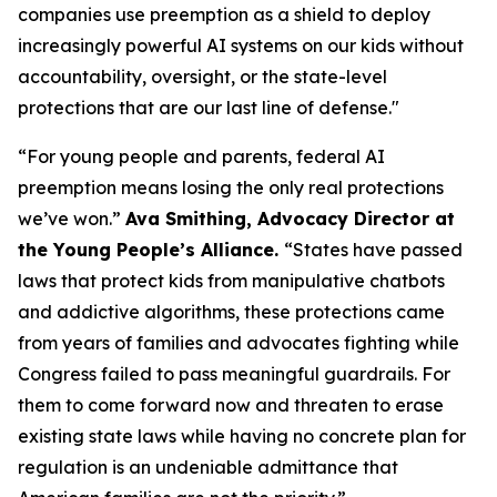
companies use preemption as a shield to deploy
increasingly powerful AI systems on our kids without
accountability, oversight, or the state-level
protections that are our last line of defense."
“For young people and parents, federal AI
preemption means losing the only real protections
we’ve won.”
Ava Smithing, Advocacy Director at
the Young People’s Alliance.
“States have passed
laws that protect kids from manipulative chatbots
and addictive algorithms, these protections came
from years of families and advocates fighting while
Congress failed to pass meaningful guardrails. For
them to come forward now and threaten to erase
existing state laws while having no concrete plan for
regulation is an undeniable admittance that