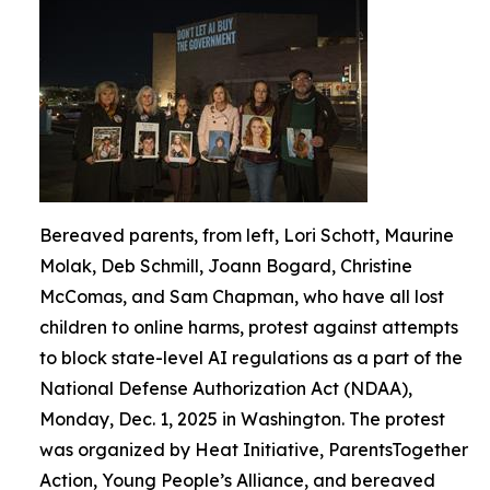
Bereaved parents, from left, Lori Schott, Maurine
Molak, Deb Schmill, Joann Bogard, Christine
McComas, and Sam Chapman, who have all lost
children to online harms, protest against attempts
to block state-level AI regulations as a part of the
National Defense Authorization Act (NDAA),
Monday, Dec. 1, 2025 in Washington. The protest
was organized by Heat Initiative, ParentsTogether
Action, Young People’s Alliance, and bereaved