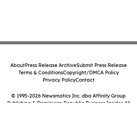
About
Press Release Archive
Submit Press Release
Terms & Conditions
Copyright/DMCA Policy
Privacy Policy
Contact
© 1995-2026 Newsmatics Inc. dba Affinity Group
Publishing & Dominican Republic Business Insider. All
Rights Reserved.
Cookie Settings / Your Privacy Choices