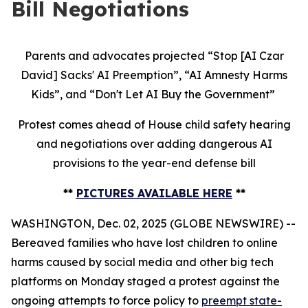
Bill Negotiations
Parents and advocates projected “Stop [AI Czar
David] Sacks' AI Preemption”, “AI Amnesty Harms
Kids”, and “Don't Let AI Buy the Government”
Protest comes ahead of House child safety hearing
and negotiations over adding dangerous AI
provisions to the year-end defense bill
**
PICTURES AVAILABLE HERE
**
WASHINGTON, Dec. 02, 2025 (GLOBE NEWSWIRE) --
Bereaved families who have lost children to online
harms caused by social media and other big tech
platforms on Monday staged a protest against the
ongoing attempts to force policy to
preempt state-