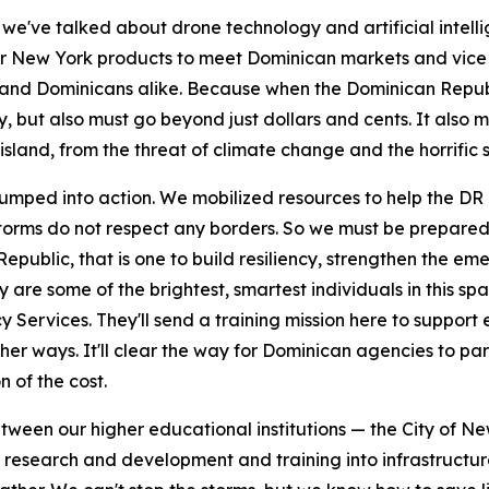
 we've talked about drone technology and artificial intell
 for New York products to meet Dominican markets and vic
ers and Dominicans alike. Because when the Dominican Repub
y, but also must go beyond just dollars and cents. It also 
island, from the threat of climate change and the horrific 
umped into action. We mobilized resources to help the DR
 storms do not respect any borders. So we must be prepared
blic, that is one to build resiliency, strengthen the emer
re some of the brightest, smartest individuals in this spac
Services. They'll send a training mission here to support 
ther ways. It'll clear the way for Dominican agencies to pa
n of the cost.
etween our higher educational institutions — the City of N
esearch and development and training into infrastructure r