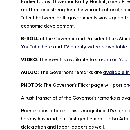
Earlier today, Governor Kathy Hochul joined Pre
reaffirm and strengthen the vibrant cultural, s
Intent between both governments was signed to d
economic development.
B-ROLL
of the Governor and President Luis Abi
YouTube here
and
TV quality video is available 
VIDEO
: The event is available to
stream on YouT
AUDIO:
The Governor's remarks are
available i
PHOTOS:
The Governor's Flickr page will post
ph
A rush transcript of the Governor's remarks is av
Buenos días a todos. This is magnífico. It's so, s
has my husband, our first gentleman — also Adria
delegation and labor leaders as well.