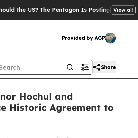
 the US?
The Pentagon Is Posting Cryptic Biblica
View all
Provided by AGP
Share
rnor Hochul and
e Historic Agreement to