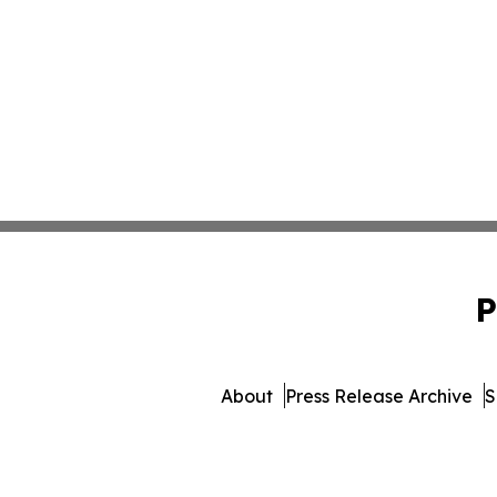
P
About
Press Release Archive
S
© 1995-2026 Newsmatics Inc. d