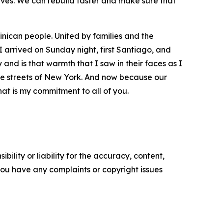
ives. We can rebuild faster and make sure that
minican people. United by families and the
 arrived on Sunday night, first Santiago, and
 and is that warmth that I saw in their faces as I
 the streets of New York. And now because our
that is my commitment to all of you.
ility or liability for the accuracy, content,
f you have any complaints or copyright issues