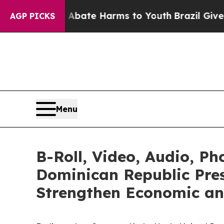
n Fund to Abate Harms to Youth
Brazil Gives Par
AGP PICKS
Menu
B-Roll, Video, Audio, P
Dominican Republic Pres
Strengthen Economic and