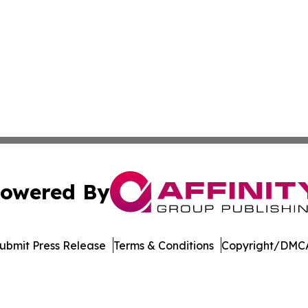
owered By
ubmit Press Release
Terms & Conditions
Copyright/DMCA
ba Affinity Group Publishing & Dominican Republic Business
Cookie Settings / Your Privacy Choices