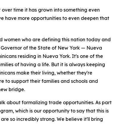
ut over time it has grown into something even
 we have more opportunities to even deepen that
and women who are defining this nation today and
the Governor of the State of New York — Nueva
nicans residing in Nueva York. It's one of the
ilies of having a life. But it is always keeping
icans make their living, whether they're
ere to support their families and schools and
new bridge.
talk about formalizing trade opportunities. As part
am, which is our opportunity to say that this is
are so incredibly strong. We believe it'll bring