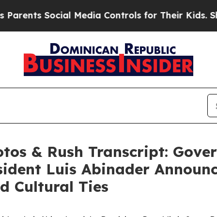
ents Social Media Controls for Their Kids. Should
hotos & Rush Transcript: Gove
ident Luis Abinader Announc
 Cultural Ties