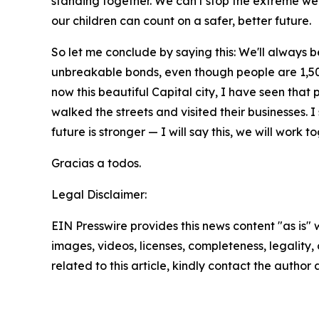
standing together. We can't stop the extreme wea
our children can count on a safer, better future.
So let me conclude by saying this: We'll always b
unbreakable bonds, even though people are 1,500 
now this beautiful Capital city, I have seen that 
walked the streets and visited their businesses.
future is stronger — I will say this, we will work 
Gracias a todos.
Legal Disclaimer:
EIN Presswire provides this news content "as is" 
images, videos, licenses, completeness, legality, o
related to this article, kindly contact the author