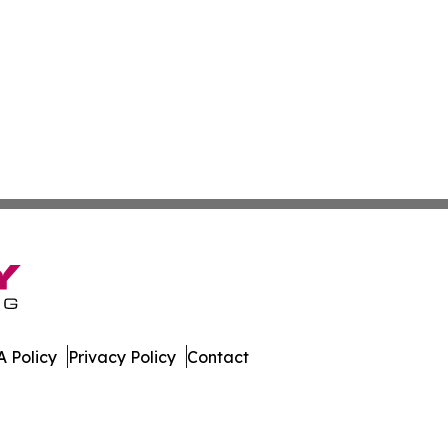
 Policy
Privacy Policy
Contact
 Insider. All Rights Reserved.