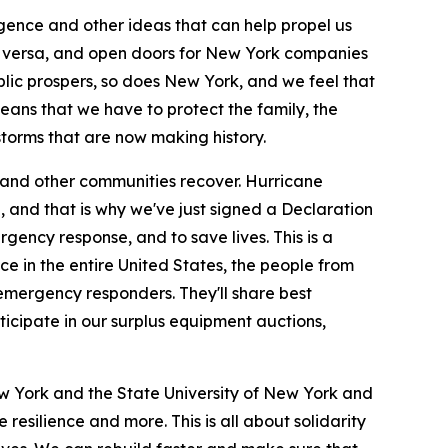
igence and other ideas that can help propel us
e versa, and open doors for New York companies
lic prospers, so does New York, and we feel that
means that we have to protect the family, the
storms that are now making history.
 and other communities recover. Hurricane
, and that is why we've just signed a Declaration
gency response, and to save lives. This is a
e in the entire United States, the people from
emergency responders. They'll share best
rticipate in our surplus equipment auctions,
ew York and the State University of New York and
esilience and more. This is all about solidarity