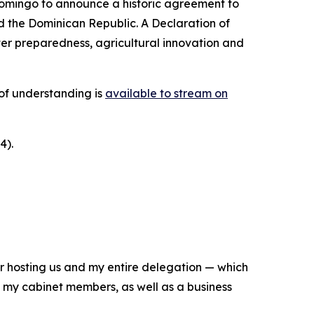
Domingo to announce a historic agreement to
d the Dominican Republic. A Declaration of
er preparedness, agricultural innovation and
of understanding is
available to stream on
4).
 for hosting us and my entire delegation — which
, my cabinet members, as well as a business