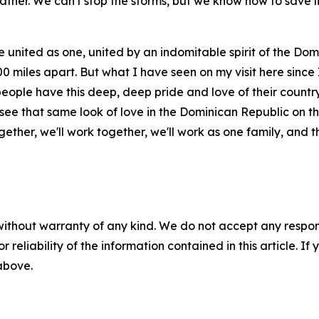
ther. We can't stop the storms, but we know how to save l
e united as one, united by an indomitable spirit of the Do
miles apart. But what I have seen on my visit here since I
people have this deep, deep pride and love of their country
 I see that same look of love in the Dominican Republic on
together, we'll work together, we'll work as one family, and 
without warranty of any kind. We do not accept any responsib
r reliability of the information contained in this article. I
 above.