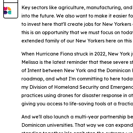
Key sectors like agriculture, manufacturing, and
into the future. We also want to make it easier
to invest here that'll create jobs for New York
this is an opportunity that we must focus on toda
extended family of our New Yorkers here on this 
When Hurricane Fiona struck in 2022, New York j
Melissa is the latest reminder that these severe
of Intent between New York and the Dominican Repu
roadmap, and what I'm committing to here today a
my Division of Homeland Security and Emergency 
practices using drones for disaster response in o
giving you access to life-saving tools at a fractio
And we'll also launch a multi-year partnership b
Dominican universities. That way we can expand r