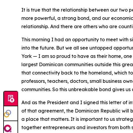
It is true that the relationship between our two p
more powerful, a strong bond, and our economic 
relationship. And there are others who are countin
This morning I had an opportunity to meet with s
into the future. But we all see untapped opportu
York — I am so proud to have as their home, one m
largest Dominican communities outside this great c
that connectivity back to the homeland, which t
professors, teachers, doctors, small business owne
communities. So this unbreakable bond gives us a
And as the President and I signed this letter of i
of that agreement, the Dominican Republic will be
a place that matters. It is important to us strateg
together entrepreneurs and investors from both s