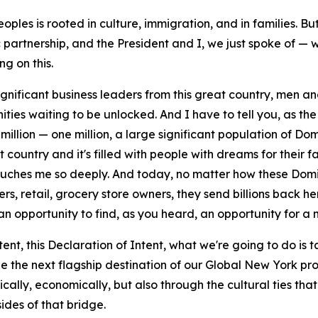
eoples is rooted in culture, immigration, and in families. B
partnership, and the President and I, we just spoke of —
g on this.
ignificant business leaders from this great country, men 
nities waiting to be unlocked. And I have to tell you, as 
illion — one million, a large significant population of Domi
ountry and it's filled with people with dreams for their fam
ouches me so deeply. And today, no matter how these Domin
rs, retail, grocery store owners, they send billions back h
n opportunity to find, as you heard, an opportunity for a 
ntent, this Declaration of Intent, what we're going to do is 
 the next flagship destination of our Global New York progr
ically, economically, but also through the cultural ties that 
ides of that bridge.