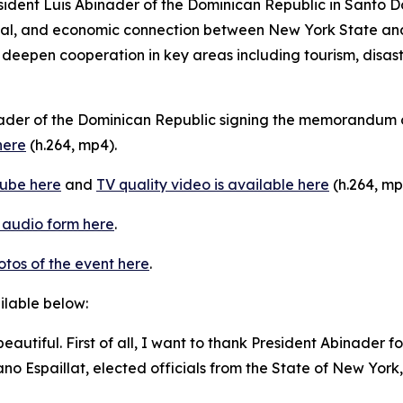
sident Luis Abinader of the Dominican Republic in Santo 
ocial, and economic connection between New York State an
eepen cooperation in key areas including tourism, disast
nader of the Dominican Republic signing the memorandum 
here
(h.264, mp4).
ube here
and
TV quality video is available here
(h.264, mp
n audio form here
.
otos of the event here
.
ailable below:
o beautiful. First of all, I want to thank President Abinader
no Espaillat, elected officials from the State of New York