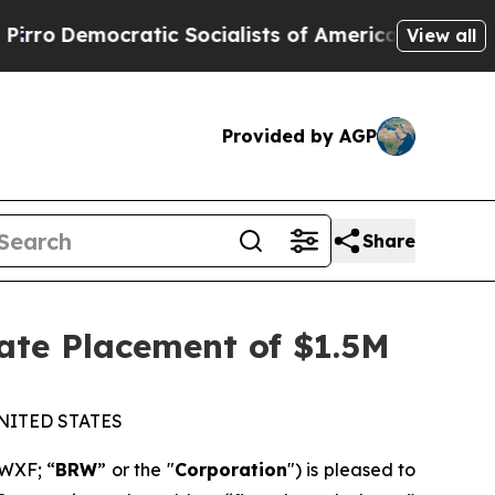
mocratic Socialists of America Propose Radical
View all
Provided by AGP
Share
ate Placement of $1.5M
NITED STATES
WXF; “
BRW
” or the "
Corporation
") is pleased to