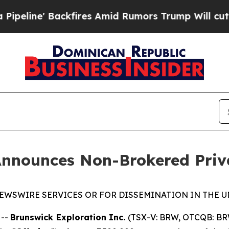
' Backfires Amid Rumors Trump Will cut Pirro
De
Announces Non-Brokered Priv
EWSWIRE SERVICES OR FOR DISSEMINATION IN THE U
 --
Brunswick Exploration Inc.
(TSX-V: BRW, OTCQB: BR