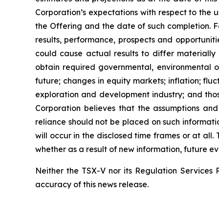
Corporation’s expectations with respect to the 
the Offering and the date of such completion. F
results, performance, prospects and opportuniti
could cause actual results to differ materially
obtain required governmental, environmental or 
future; changes in equity markets; inflation; flu
exploration and development industry; and thos
Corporation believes that the assumptions and
reliance should not be placed on such informati
will occur in the disclosed time frames or at all
whether as a result of new information, future ev
Neither the TSX-V nor its Regulation Services P
accuracy of this news release.