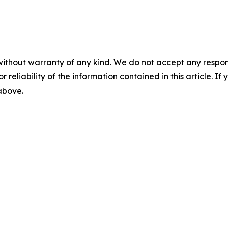
without warranty of any kind. We do not accept any responsib
r reliability of the information contained in this article. I
 above.