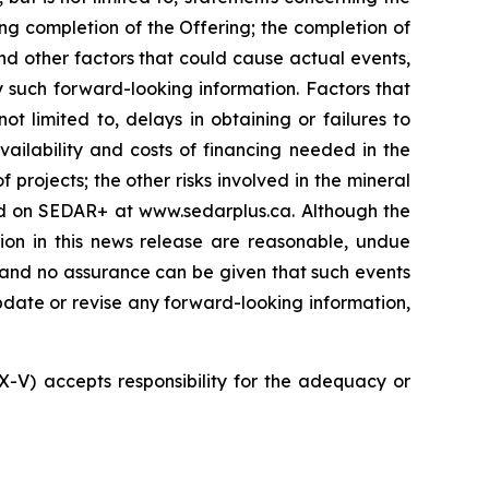
ng completion of the Offering; the completion of
nd other factors that could cause actual events,
y such forward-looking information. Factors that
t limited to, delays in obtaining or failures to
vailability and costs of financing needed in the
 projects; the other risks involved in the mineral
led on SEDAR+ at www.sedarplus.ca. Although the
ion in this news release are reasonable, undue
, and no assurance can be given that such events
 update or revise any forward-looking information,
SX-V) accepts responsibility for the adequacy or