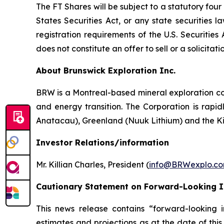
The FT Shares will be subject to a statutory fou
States Securities Act, or any state securities 
registration requirements of the U.S. Securitie
does not constitute an offer to sell or a solicitati
About Brunswick Exploration Inc.
BRW is a Montreal-based mineral exploration com
and energy transition. The Corporation is rapid
Anatacau), Greenland (Nuuk Lithium) and the K
Investor Relations/information
Mr. Killian Charles, President (
info@BRWexplo.c
Cautionary Statement on Forward-Looking 
This news release contains “forward-looking i
estimates and projections as at the date of this