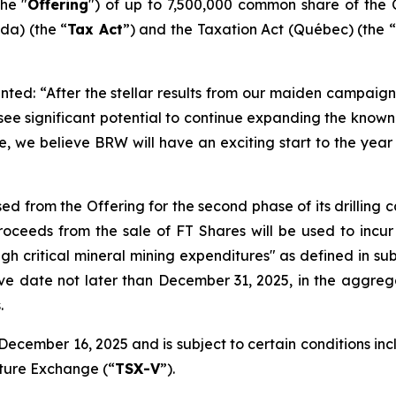
he "
Offering
") of up to 7,500,000 common share of the 
a) (the “
Tax Act
”) and the
Taxation Act
(Québec) (the “
ted: “After the stellar results from our maiden campaign 
 see significant potential to continue expanding the kno
e, we believe BRW will have an exciting start to the year 
ed from the Offering for the second phase of its drilling
ceeds from the sale of FT Shares will be used to incur
ugh critical mineral mining expenditures" as defined in sub
ive date not later than December 31, 2025, in the aggreg
.
ecember 16, 2025 and is subject to certain conditions inclu
nture Exchange (“
TSX-V
”).