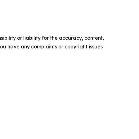
ility or liability for the accuracy, content,
f you have any complaints or copyright issues