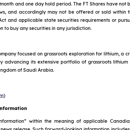
r month and one day hold period. The FT Shares have not b
laws, and accordingly may not be offered or sold within 
s Act and applicable state securities requirements or purs
on to buy any securities in any jurisdiction.
pany focused on grassroots exploration for lithium, a cr
ly advancing its extensive portfolio of grassroots lithi
ingdom of Saudi Arabia.
om
)
Information
nformation” within the meaning of applicable Canadian
 news release. Such forward-looking information includes,