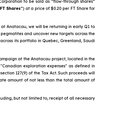
Corporation to be sold as “flow-through shares”
FT Shares
”) at a price of $0.20 per FT Share for
at Anatacau, we will be returning in early Q1 to
wn pegmatites and uncover new targets across the
across its portfolio in Quebec, Greenland, Saudi
 campaign at the Anatacau project, located in the
 "Canadian exploration expenses" as defined in
section 127(9) of the Tax Act. Such proceeds will
ate amount of not less than the total amount of
ding, but not limited to, receipt of all necessary