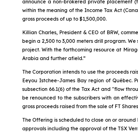
announce a non-brokered private placement (t
within the meaning of the
Income Tax Act
(Canad
gross proceeds of up to $1,500,000.
Killian Charles, President & CEO of BRW, commen
begin a 2,500 to 3,000 meters drill program. We
project. With the forthcoming resource at Mirag
Arabia and further afield.”
The Corporation intends to use the proceeds rais
Eeyou Istchee-James Bay region of Québec. Pro
subsection 66.1(6) of the Tax Act and "flow thro
be renounced to the subscribers with an effect
gross proceeds raised from the sale of FT Shares
The Offering is scheduled to close on or around D
approvals including the approval of the TSX Ve