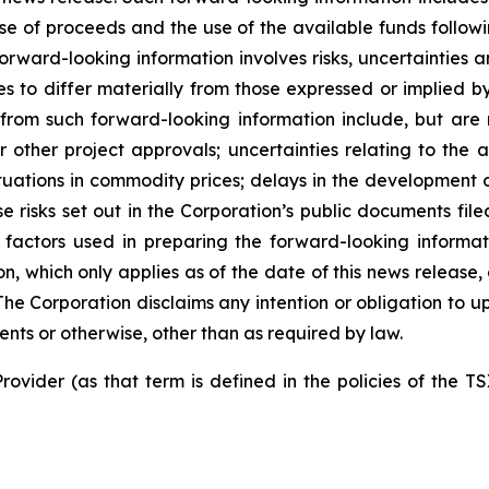
use of proceeds and the use of the available funds followi
orward-looking information involves risks, uncertainties a
es to differ materially from those expressed or implied b
 from such forward-looking information include, but are no
other project approvals; uncertainties relating to the a
ctuations in commodity prices; delays in the development of
e risks set out in the Corporation’s public documents fi
 factors used in preparing the forward-looking informat
on, which only applies as of the date of this news release
. The Corporation disclaims any intention or obligation to
ents or otherwise, other than as required by law.
rovider (as that term is defined in the policies of the T