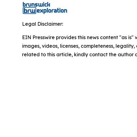
Legal Disclaimer:
EIN Presswire provides this news content "as is" 
images, videos, licenses, completeness, legality, o
related to this article, kindly contact the author