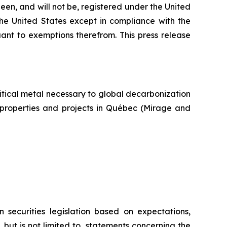
een, and will not be, registered under the United
the United States except in compliance with the
uant to exemptions therefrom. This press release
itical metal necessary to global decarbonization
um properties and projects in Québec (Mirage and
 securities legislation based on expectations,
 but is not limited to, statements concerning the