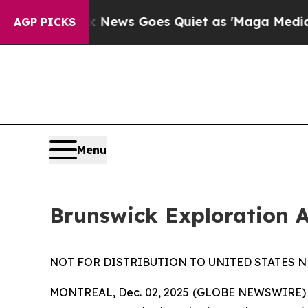
ist
Fox News Goes Quiet as 'Maga Media Pipeline
AGP PICKS
Menu
Brunswick Exploration 
NOT FOR DISTRIBUTION TO UNITED STATES N
MONTREAL, Dec. 02, 2025 (GLOBE NEWSWIRE)