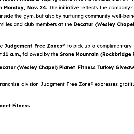
n Monday, Nov. 24
. The initiative reflects the company
 inside the gym, but also by nurturing community well-being
families and club members at the
Decatur (Wesley Chapel
se
Judgement Free Zones®
to pick up a complimentary t
at
11 a.m.
, followed by the
Stone
Mountain (Rockbridge 
catur (Wesley Chapel) Planet Fitness Turkey Givea
franchise division Judgment Free Zone® expresses grati
anet Fitness