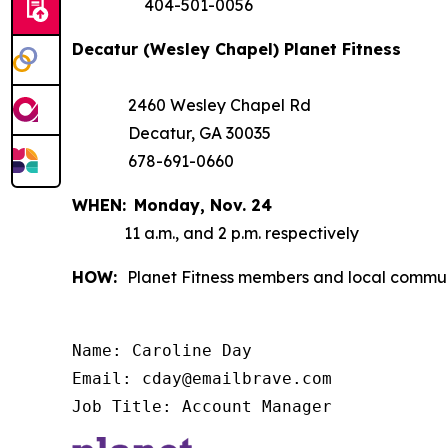
404-501-0056
Decatur (Wesley Chapel) Planet Fitness
2460 Wesley Chapel Rd
Decatur, GA 30035
678-691-0660
WHEN:
Monday,
Nov. 24
11 a.m., and 2 p.m. respectively
HOW:
Planet Fitness members and local communi
Name: Caroline Day

Email: cday@emailbrave.com

Job Title: Account Manager