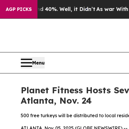
 Around 40%. Well, it Didn’t
As war With Iran D
AGP PICKS
Menu
Planet Fitness Hosts S
Atlanta, Nov. 24
500 free turkeys will be distributed to local res
ATLANTA, Nov. 05, 2025 (GLOBE NEWSWIRE) --