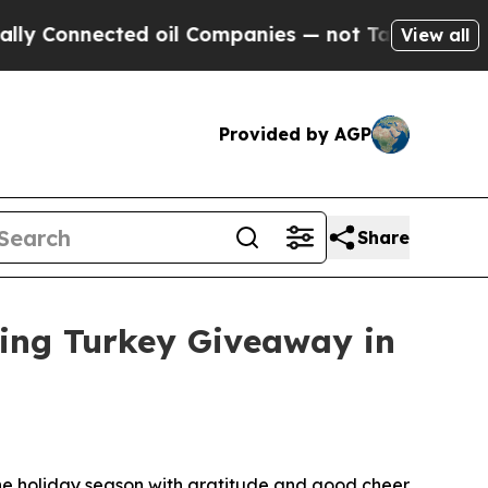
Connected oil Companies — not Taxpayers — the C
View all
Provided by AGP
Share
ving Turkey Giveaway in
 the holiday season with gratitude and good cheer