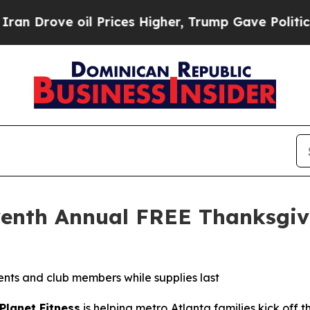
rove oil Prices Higher, Trump Gave Politically 
eventh Annual FREE Thanksgi
idents and club members while supplies last
Planet Fitness
is helping metro Atlanta families kick off