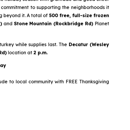
’s commitment to supporting the neighborhoods it
 beyond it. A total of
500 free, full-size frozen
)
and
Stone
Mountain (Rockbridge Rd)
Planet
urkey while supplies last. The
Decatur (Wesley
Rd
)
location at
2 p.m.
way
tude to local community with FREE Thanksgiving