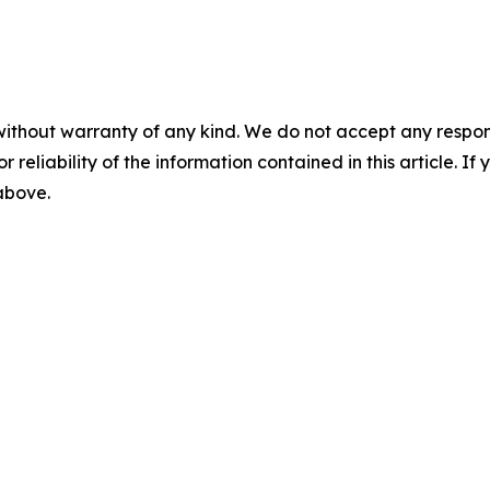
without warranty of any kind. We do not accept any responsib
r reliability of the information contained in this article. I
 above.