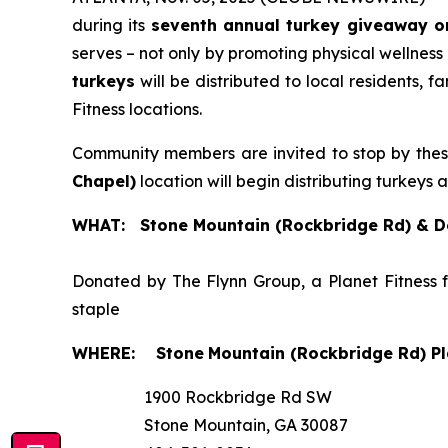
during its
seventh annual turkey giveaway o
serves – not only by promoting physical wellness
turkeys
will be distributed to local residents, 
Fitness locations.
Community members are invited to stop by the
Chapel)
location will begin distributing turkeys 
WHAT: Stone Mountain (Rockbridge Rd) & De
Donated by The Flynn Group, a Planet Fitness 
staple
WHERE:
Stone
Mountain (Rockbridge Rd) Pl
1900 Rockbridge Rd SW
Stone Mountain, GA 30087