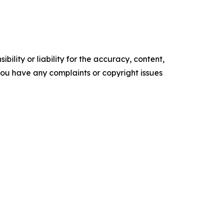
ility or liability for the accuracy, content,
f you have any complaints or copyright issues