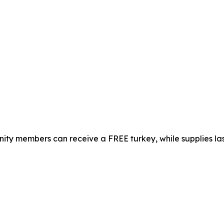
ty members can receive a FREE turkey, while supplies las