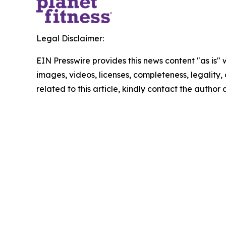
Legal Disclaimer:
EIN Presswire provides this news content "as is" 
images, videos, licenses, completeness, legality, o
related to this article, kindly contact the author