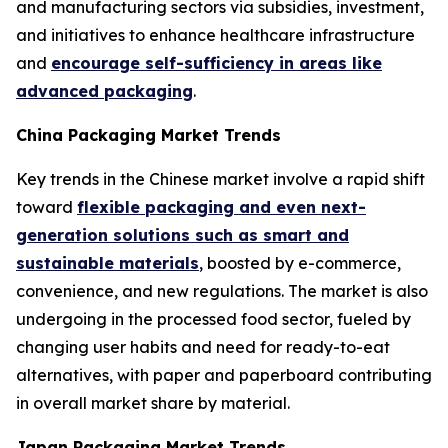
and manufacturing sectors via subsidies, investment,
and initiatives to enhance healthcare infrastructure
and
encourage self-sufficiency in areas like
advanced packaging
.
China Packaging Market Trends
Key trends in the Chinese market involve a rapid shift
toward
flexible packaging and even next-
generation solutions such as smart and
sustainable materials
, boosted by e-commerce,
convenience, and new regulations. The market is also
undergoing in the processed food sector, fueled by
changing user habits and need for ready-to-eat
alternatives, with paper and paperboard contributing
in overall market share by material.
Japan Packaging Market Trends