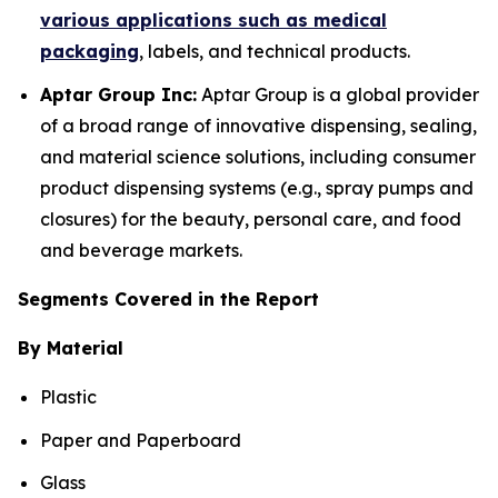
various applications such as medical
packaging
, labels, and technical products.
Aptar Group Inc:
Aptar Group is a global provider
of a broad range of innovative dispensing, sealing,
and material science solutions, including consumer
product dispensing systems (e.g., spray pumps and
closures) for the beauty, personal care, and food
and beverage markets.
Segments Covered in the Report
By Material
Plastic
Paper and Paperboard
Glass