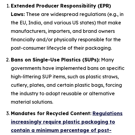
Extended Producer Responsibility (EPR)
Laws:
These are widespread regulations (e.g., in
the EU, India, and various US states) that make
manufacturers, importers, and brand owners
financially and/or physically responsible for the
post-consumer lifecycle of their packaging.
Bans on Single-Use Plastics (SUPs):
Many
governments have implemented bans on specific
high-littering SUP items, such as plastic straws,
cutlery, plates, and certain plastic bags, forcing
the industry to adopt reusable or alternative
material solutions.
Mandates for Recycled Content:
Regulations
increasingly require plastic packaging to
contain a minimum percentage of post-