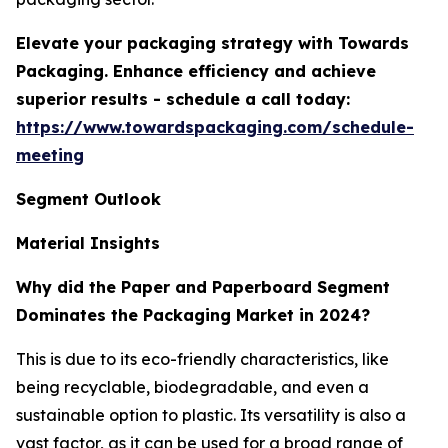
Elevate your packaging strategy with Towards
Packaging. Enhance efficiency and achieve
superior results - schedule a call today:
https://www.towardspackaging.com/schedule-
meeting
Segment Outlook
Material Insights
Why did the Paper and Paperboard Segment
Dominates the Packaging Market in 2024?
This is due to its eco-friendly characteristics, like
being recyclable, biodegradable, and even a
sustainable option to plastic. Its versatility is also a
vast factor, as it can be used for a broad range of