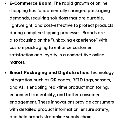
E-Commerce Boom:
The rapid growth of online
shopping has fundamentally changed packaging
demands, requiring solutions that are durable,
lightweight, and cost-effective to protect products
during complex shipping processes. Brands are
also focusing on the "unboxing experience" with
custom packaging to enhance customer
satisfaction and loyalty in a competitive online
market.
Smart Packaging and Digitalization:
Technology
integration, such as QR codes, RFID tags, sensors,
and AI, is enabling real-time product monitoring,
enhanced traceability, and better consumer
engagement. These innovations provide consumers
with detailed product information, ensure safety,
and help brands streamline supply chain