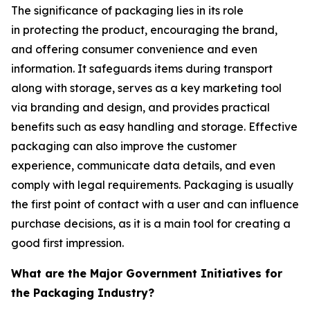
The significance of packaging lies in its role
in protecting the product, encouraging the brand,
and offering consumer convenience and even
information. It safeguards items during transport
along with storage, serves as a key marketing tool
via branding and design, and provides practical
benefits such as easy handling and storage. Effective
packaging can also improve the customer
experience, communicate data details, and even
comply with legal requirements. Packaging is usually
the first point of contact with a user and can influence
purchase decisions, as it is a main tool for creating a
good first impression.
What are the Major Government Initiatives for
the Packaging Industry?