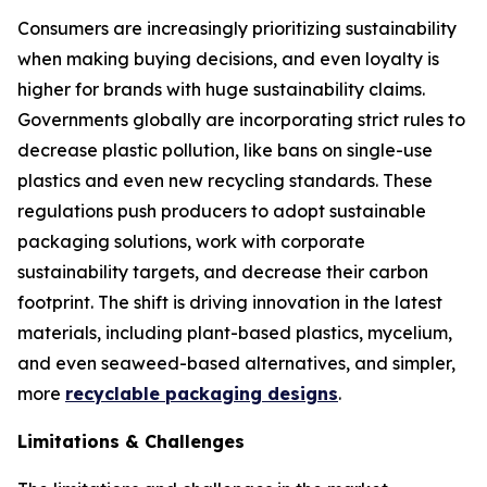
Consumers are increasingly prioritizing sustainability
when making buying decisions, and even loyalty is
higher for brands with huge sustainability claims.
Governments globally are incorporating strict rules to
decrease plastic pollution, like bans on single-use
plastics and even new recycling standards. These
regulations push producers to adopt sustainable
packaging solutions, work with corporate
sustainability targets, and decrease their carbon
footprint. The shift is driving innovation in the latest
materials, including plant-based plastics, mycelium,
and even seaweed-based alternatives, and simpler,
more
recyclable packaging designs
.
Limitations & Challenges