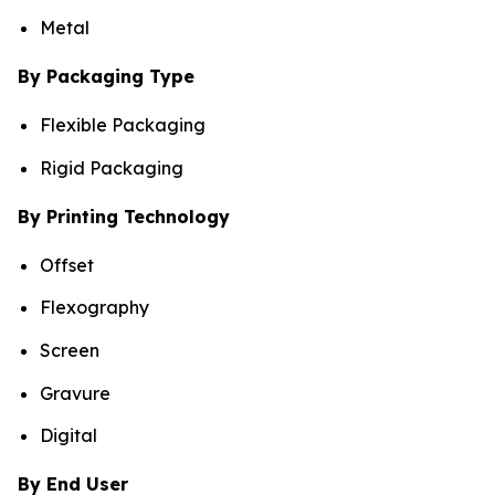
Metal
By Packaging Type
Flexible Packaging
Rigid Packaging
By Printing Technology
Offset
Flexography
Screen
Gravure
Digital
By End User