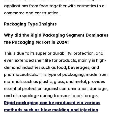
applications from food together with cosmetics to e-
commerce and construction.
Packaging Type Insights
Why did the Rigid Packaging Segment Dominates
the Packaging Market in 2024?
This is due to its superior durability, protection, and
even extended shelf life for products, mainly in high-
demand industries such as food, beverages, and
pharmaceuticals. This type of packaging, made from
materials such as plastic, glass, and metal, provides
essential protection against contamination, damage,
and also spoilage during transport and storage.
Rigid packaging can be produced via various
methods such as blow molding and injection