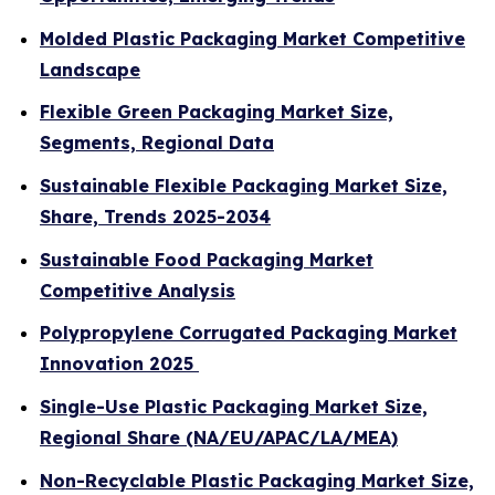
Molded Plastic Packaging Market Competitive
Landscape
Flexible Green Packaging Market Size,
Segments, Regional Data
Sustainable Flexible Packaging Market Size,
Share, Trends 2025-2034
Sustainable Food Packaging Market
Competitive Analysis
Polypropylene Corrugated Packaging Market
Innovation 2025
Single-Use Plastic Packaging Market Size,
Regional Share (NA/EU/APAC/LA/MEA)
Non-Recyclable Plastic Packaging Market Size,