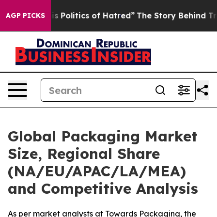
Politics of Hatred”
The Story Behind Trump’s Terrible 
AGP PICKS
Global Packaging Market
Size, Regional Share
(NA/EU/APAC/LA/MEA)
and Competitive Analysis
As per market analysts at Towards Packaging, the