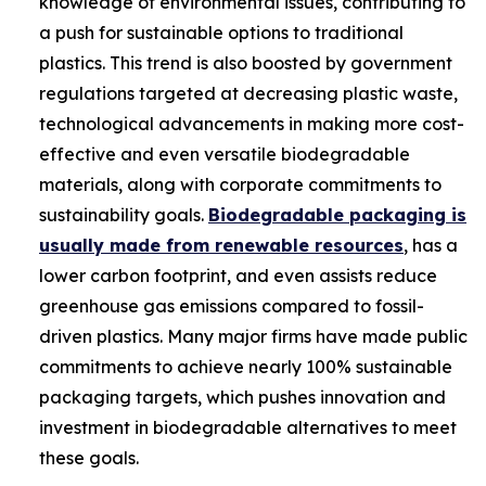
knowledge of environmental issues, contributing to
a push for sustainable options to traditional
plastics. This trend is also boosted by government
regulations targeted at decreasing plastic waste,
technological advancements in making more cost-
effective and even versatile biodegradable
materials, along with corporate commitments to
sustainability goals.
Biodegradable packaging is
usually made from renewable resources
, has a
lower carbon footprint, and even assists reduce
greenhouse gas emissions compared to fossil-
driven plastics. Many major firms have made public
commitments to achieve nearly 100% sustainable
packaging targets, which pushes innovation and
investment in biodegradable alternatives to meet
these goals.