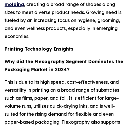
molding
, creating a broad range of shapes along
sizes to meet diverse product needs. Growing need is
fueled by an increasing focus on hygiene, grooming,
and even wellness products, especially in emerging
economies.
Printing Technology Insights
Why did the Flexography Segment Dominates the
Packaging Market in 2024?
This is due to its high speed, cost-effectiveness, and
versatility in printing on a broad range of substrates
such as films, paper, and foil. It is efficient for large-
volume runs, utilizes quick-drying inks, and is well-
suited for the rising demand for flexible and even
paper-based packaging. Flexography also supports