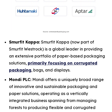
Smurfit Kappa:
Smurfit Kappa (now part of
Smurfit Westrock) is a global leader in providing
an extensive portfolio of paper-based packaging
solutions,
primarily focusing on corrugated
packaging
, bags, and displays.
Mondi PLC:
Mondi offers a uniquely broad range
of innovative and sustainable packaging and
paper solutions, operating as a vertically
integrated business spanning from managing
forests to producing flexible and corrugated