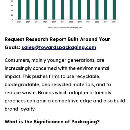
Request Research Report Built Around Your
Goals:
sales@towardspackaging.com
Consumers, mainly younger generations, are
increasingly concerned with the environmental
impact. This pushes firms to use recyclable,
biodegradable, and recycled materials, and to
reduce waste. Brands which adopt eco-friendly
practices can gain a competitive edge and also build
brand loyalty.
What is the Significance of Packaging?