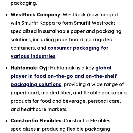
packaging.
WestRock Company:
WestRock (now merged
with Smurfit Kappa to form Smurfit Westrock)
specialized in sustainable paper and packaging
solutions, including paperboard, corrugated
containers, and
consumer packaging for
various industries
.
Huhtamaki Oyj:
Huhtamaki is a key
global
player in food on-the-go and on-the-shelf
packaging solutions
, providing a wide range of
paperboard, molded fiber, and flexible packaging
products for food and beverage, personal care,
and healthcare markets.
Constantia Flexibles:
Constantia Flexibles
specializes in producing flexible packaging