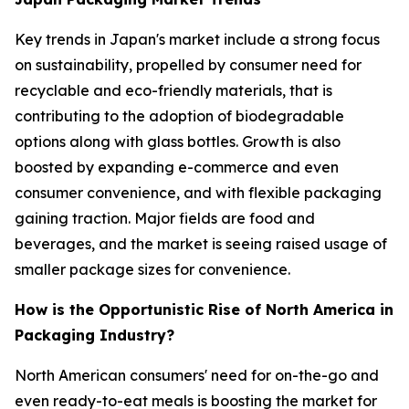
Key trends in Japan's market include a strong focus
on sustainability, propelled by consumer need for
recyclable and eco-friendly materials, that is
contributing to the adoption of biodegradable
options along with glass bottles. Growth is also
boosted by expanding e-commerce and even
consumer convenience, and with flexible packaging
gaining traction. Major fields are food and
beverages, and the market is seeing raised usage of
smaller package sizes for convenience.
How is the Opportunistic Rise of North America in
Packaging Industry?
North American consumers' need for on-the-go and
even ready-to-eat meals is boosting the market for