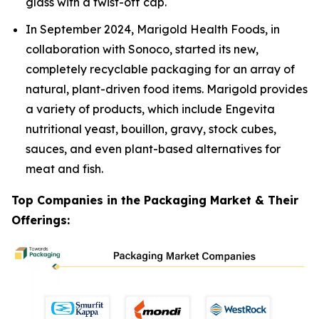
glass with a twist-off cap.
In September 2024, Marigold Health Foods, in
collaboration with Sonoco, started its new,
completely recyclable packaging for an array of
natural, plant-driven food items. Marigold provides
a variety of products, which include Engevita
nutritional yeast, bouillon, gravy, stock cubes,
sauces, and even plant-based alternatives for
meat and fish.
Top Companies in the Packaging Market & Their
Offerings: