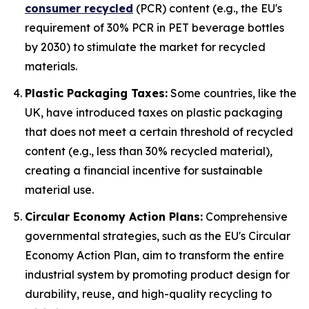
consumer recycled
(PCR) content (e.g., the EU's
requirement of 30% PCR in PET beverage bottles
by 2030) to stimulate the market for recycled
materials.
Plastic Packaging Taxes:
Some countries, like the
UK, have introduced taxes on plastic packaging
that does not meet a certain threshold of recycled
content (e.g., less than 30% recycled material),
creating a financial incentive for sustainable
material use.
Circular Economy Action Plans:
Comprehensive
governmental strategies, such as the EU's Circular
Economy Action Plan, aim to transform the entire
industrial system by promoting product design for
durability, reuse, and high-quality recycling to