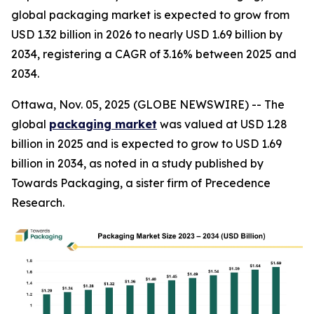
global packaging market is expected to grow from
USD 1.32 billion in 2026 to nearly USD 1.69 billion by
2034, registering a CAGR of 3.16% between 2025 and
2034.
Ottawa, Nov. 05, 2025 (GLOBE NEWSWIRE) -- The
global
packaging market
was valued at USD 1.28
billion in 2025 and is expected to grow to USD 1.69
billion in 2034, as noted in a study published by
Towards Packaging, a sister firm of Precedence
Research.