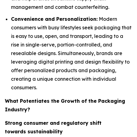
management and combat counterfeiting.
Convenience and Personalization:
Modern
consumers with busy lifestyles seek packaging that
is easy to use, open, and transport, leading to a
rise in single-serve, portion-controlled, and
resealable designs. Simultaneously, brands are
leveraging digital printing and design flexibility to
offer personalized products and packaging,
creating a unique connection with individual
consumers.
What Potentiates the Growth of the Packaging
Industry?
Strong consumer and regulatory shift
towards sustainability