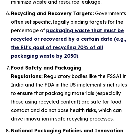
minimize waste and resource leakage.
Recycling and Recovery Targets:
Governments
often set specific, legally binding targets for the
percentage of
packaging waste that must be
recycled or recovered by a certain date (e.g.,
the EU's goal of recycling 70% of all
packaging waste by 2030)
.
Food Safety and Packaging
Regulations:
Regulatory bodies like the FSSAI in
India and the FDA in the US implement strict rules
to ensure that packaging materials (especially
those using recycled content) are safe for food
contact and do not pose health risks, which can
drive innovation in safe recycling processes.
National Packaging Policies and Innovation