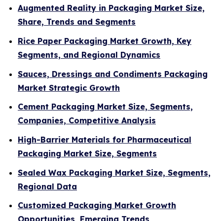
Augmented Reality in Packaging Market Size,
Share, Trends and Segments
Rice Paper Packaging Market Growth, Key
Segments, and Regional Dynamics
Sauces, Dressings and Condiments Packaging
Market Strategic Growth
Cement Packaging Market Size, Segments,
Companies, Competitive Analysis
High-Barrier Materials for Pharmaceutical
Packaging Market Size, Segments
Sealed Wax Packaging Market Size, Segments,
Regional Data
Customized Packaging Market Growth
Opportunities, Emerging Trends