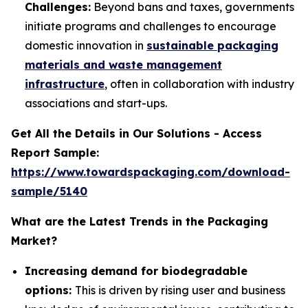
Challenges:
Beyond bans and taxes, governments
initiate programs and challenges to encourage
domestic innovation in
sustainable packaging
materials and waste management
infrastructure
, often in collaboration with industry
associations and start-ups.
Get All the Details in Our Solutions - Access
Report Sample:
https://www.towardspackaging.com/download-
sample/5140
What are the Latest Trends in the Packaging
Market?
Increasing demand for biodegradable
options:
This is driven by rising user and business