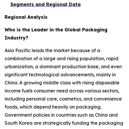
Segments and Regional Data
Regional Analysis
Who is the Leader in the Global Packaging
Industry?
Asia Pacific leads the market because of a
combination of a large and rising population, rapid
urbanization, a dominant production base, and even
significant technological advancements, mainly in
China. A growing middle class with rising disposable
income fuels consumer need across various sectors,
including personal care, cosmetics, and convenience
foods, which depend heavily on packaging.
Government policies in countries such as China and
South Korea are strategically funding the packaging