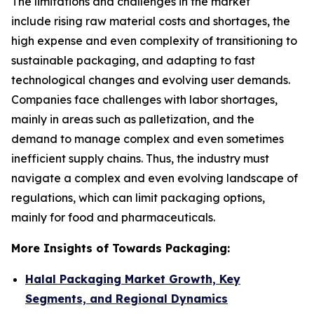
The limitations and challenges in the market
include rising raw material costs and shortages, the
high expense and even complexity of transitioning to
sustainable packaging, and adapting to fast
technological changes and evolving user demands.
Companies face challenges with labor shortages,
mainly in areas such as palletization, and the
demand to manage complex and even sometimes
inefficient supply chains. Thus, the industry must
navigate a complex and even evolving landscape of
regulations, which can limit packaging options,
mainly for food and pharmaceuticals.
More Insights of Towards Packaging:
Halal Packaging Market Growth, Key
Segments, and Regional Dynamics