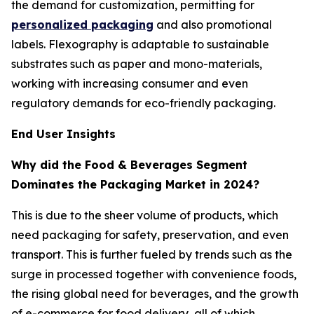
the demand for customization, permitting for
personalized packaging
and also promotional
labels. Flexography is adaptable to sustainable
substrates such as paper and mono-materials,
working with increasing consumer and even
regulatory demands for eco-friendly packaging.
End User Insights
Why did the Food & Beverages Segment
Dominates the Packaging Market in 2024?
This is due to the sheer volume of products, which
need packaging for safety, preservation, and even
transport. This is further fueled by trends such as the
surge in processed together with convenience foods,
the rising global need for beverages, and the growth
of e-commerce for food delivery, all of which