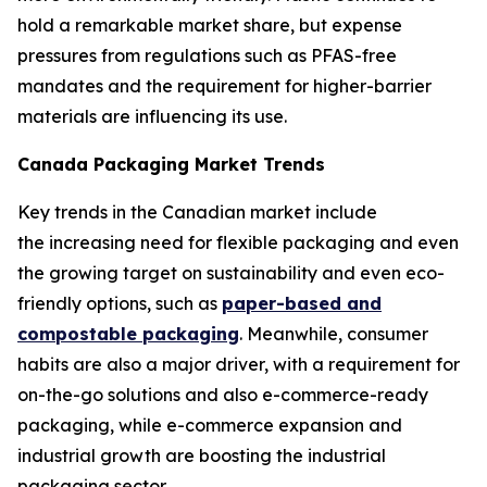
hold a remarkable market share, but expense
pressures from regulations such as PFAS-free
mandates and the requirement for higher-barrier
materials are influencing its use.
Canada Packaging Market Trends
Key trends in the Canadian market include
the increasing need for flexible packaging and even
the growing target on sustainability and even eco-
friendly options, such as
paper-based and
compostable packaging
. Meanwhile, consumer
habits are also a major driver, with a requirement for
on-the-go solutions and also e-commerce-ready
packaging, while e-commerce expansion and
industrial growth are boosting the industrial
packaging sector.