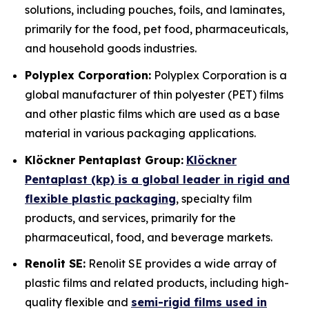
solutions, including pouches, foils, and laminates,
primarily for the food, pet food, pharmaceuticals,
and household goods industries.
Polyplex Corporation:
Polyplex Corporation is a
global manufacturer of thin polyester (PET) films
and other plastic films which are used as a base
material in various packaging applications.
Klöckner Pentaplast Group:
Klöckner
Pentaplast (kp) is a global leader in rigid and
flexible plastic packaging
, specialty film
products, and services, primarily for the
pharmaceutical, food, and beverage markets.
Renolit SE:
Renolit SE provides a wide array of
plastic films and related products, including high-
quality flexible and
semi-rigid films used in