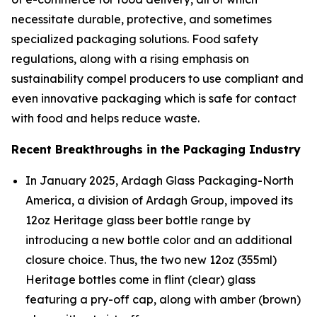
necessitate durable, protective, and sometimes
specialized packaging solutions. Food safety
regulations, along with a rising emphasis on
sustainability compel producers to use compliant and
even innovative packaging which is safe for contact
with food and helps reduce waste.
Recent Breakthroughs in the Packaging Industry
In January 2025, Ardagh Glass Packaging-North
America, a division of Ardagh Group, impoved its
12oz Heritage glass beer bottle range by
introducing a new bottle color and an additional
closure choice. Thus, the two new 12oz (355ml)
Heritage bottles come in flint (clear) glass
featuring a pry-off cap, along with amber (brown)