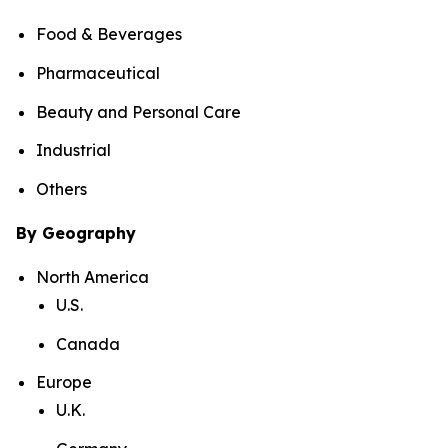
Food & Beverages
Pharmaceutical
Beauty and Personal Care
Industrial
Others
By Geography
North America
U.S.
Canada
Europe
U.K.