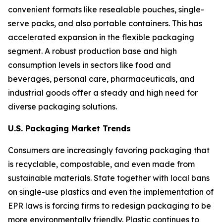
convenient formats like resealable pouches, single-
serve packs, and also portable containers. This has
accelerated expansion in the flexible packaging
segment. A robust production base and high
consumption levels in sectors like food and
beverages, personal care, pharmaceuticals, and
industrial goods offer a steady and high need for
diverse packaging solutions.
U.S. Packaging Market Trends
Consumers are increasingly favoring packaging that
is recyclable, compostable, and even made from
sustainable materials. State together with local bans
on single-use plastics and even the implementation of
EPR laws is forcing firms to redesign packaging to be
more environmentally friendly. Plastic continues to